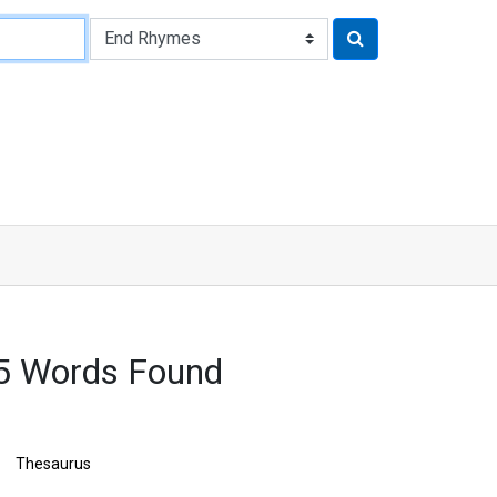
5 Words Found
Thesaurus