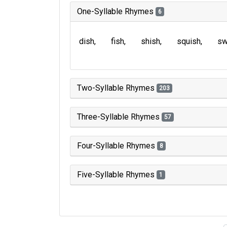
One-Syllable Rhymes
6
dish
fish
shish
squish
sw
Two-Syllable Rhymes
203
Three-Syllable Rhymes
57
Four-Syllable Rhymes
8
Five-Syllable Rhymes
1
Type of 