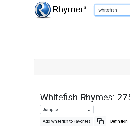
Type of Rhyme:
Rhymer
®
Whitefish Rhymes: 27
Add Whitefish to Favorites
Definition