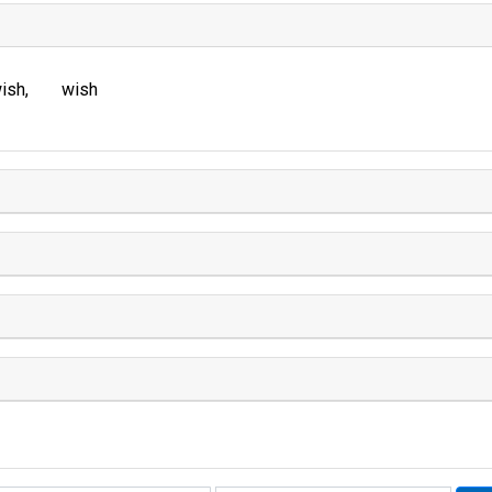
ish
wish
Rhyme: