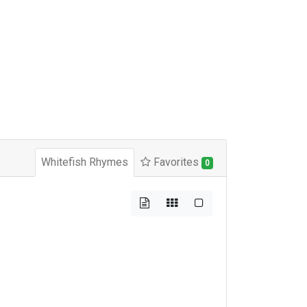
Whitefish Rhymes
Favorites
0