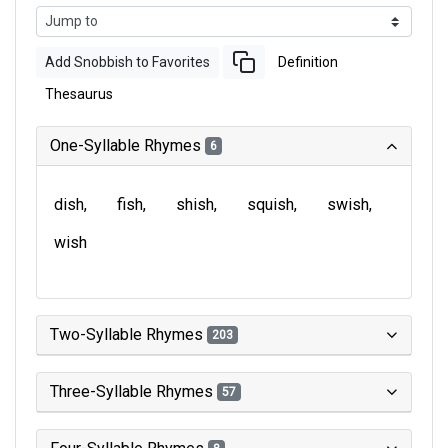
Add Snobbish to Favorites
Definition
Thesaurus
One-Syllable Rhymes
6
dish
fish
shish
squish
swish
wish
Two-Syllable Rhymes
203
Three-Syllable Rhymes
57