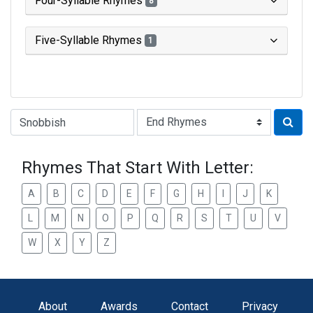
Four-Syllable Rhymes
8
Five-Syllable Rhymes
1
Type of Rhyme:
Rhymes That Start With Letter:
A
B
C
D
E
F
G
H
I
J
K
L
M
N
O
P
Q
R
S
T
U
V
W
X
Y
Z
About
Awards
Contact
Privacy