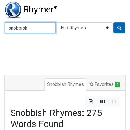
Rhymer
®
Type of Rhyme:
Snobbish Rhymes
Favorites
0
Snobbish Rhymes: 275
Words Found