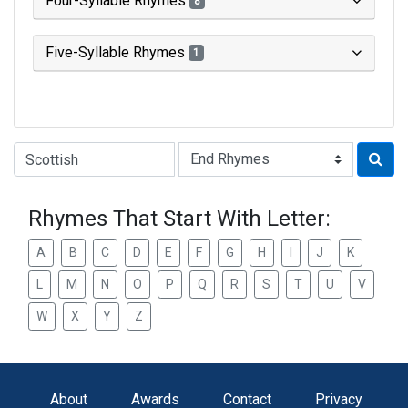
Four-Syllable Rhymes
8
Five-Syllable Rhymes
1
Type of Rhyme:
Rhymes That Start With Letter:
A
B
C
D
E
F
G
H
I
J
K
L
M
N
O
P
Q
R
S
T
U
V
W
X
Y
Z
About
Awards
Contact
Privacy