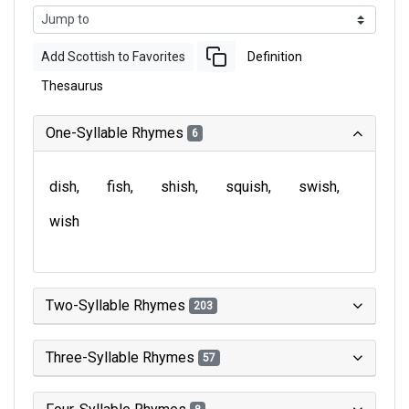
Add Scottish to Favorites
Definition
Thesaurus
One-Syllable Rhymes
6
dish
fish
shish
squish
swish
wish
Two-Syllable Rhymes
203
Three-Syllable Rhymes
57