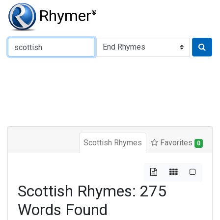
Rhymer
®
Type of Rhyme:
Scottish Rhymes
Favorites
0
Scottish Rhymes: 275
Words Found