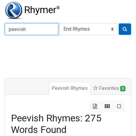
Rhymer
®
Type of Rhyme:
Peevish Rhymes
Favorites
0
Peevish Rhymes: 275
Words Found