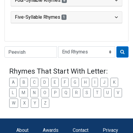
Four-Syllable Rhymes
8
Five-Syllable Rhymes
1
Type of Rhyme:
Rhymes That Start With Letter:
A
B
C
D
E
F
G
H
I
J
K
L
M
N
O
P
Q
R
S
T
U
V
W
X
Y
Z
About
Awards
Contact
Privacy