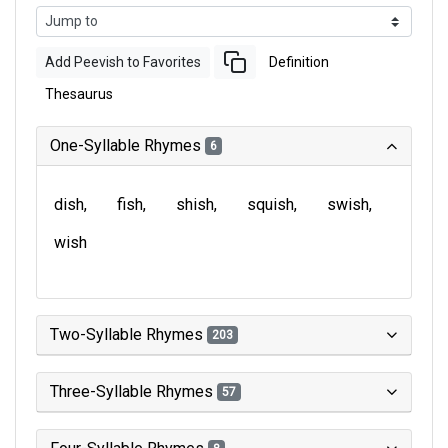
Add Peevish to Favorites
Definition
Thesaurus
One-Syllable Rhymes
6
dish
fish
shish
squish
swish
wish
Two-Syllable Rhymes
203
Three-Syllable Rhymes
57