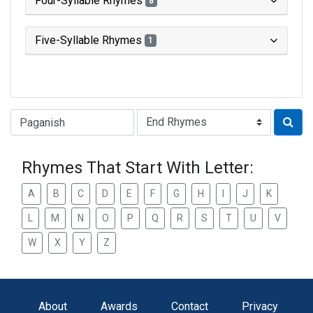
Four-Syllable Rhymes
8
Five-Syllable Rhymes
1
Type of Rhyme:
Rhymes That Start With Letter:
A
B
C
D
E
F
G
H
I
J
K
L
M
N
O
P
Q
R
S
T
U
V
W
X
Y
Z
About
Awards
Contact
Privacy