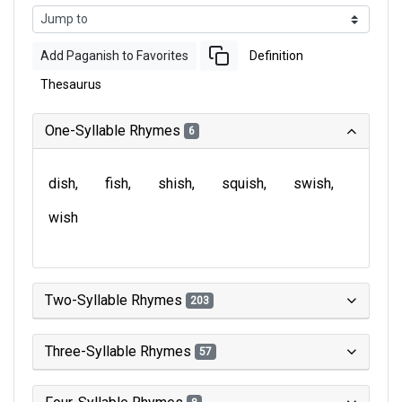
Add Paganish to Favorites
Definition
Thesaurus
One-Syllable Rhymes
6
dish
fish
shish
squish
swish
wish
Two-Syllable Rhymes
203
Three-Syllable Rhymes
57