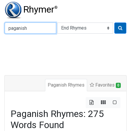
Rhymer
®
Type of Rhyme:
Paganish Rhymes
Favorites
0
Paganish Rhymes: 275
Words Found