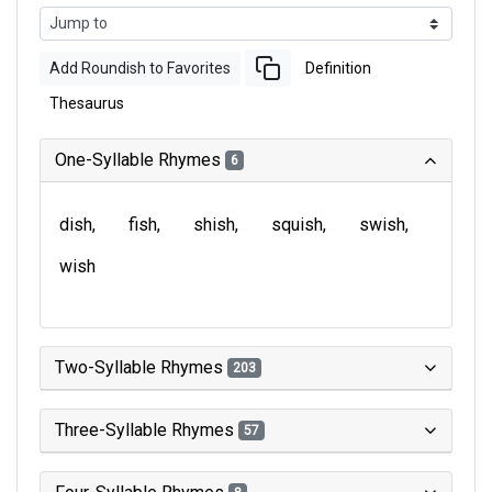
Add Roundish to Favorites
Definition
Thesaurus
One-Syllable Rhymes
6
dish
fish
shish
squish
swish
wish
Two-Syllable Rhymes
203
Three-Syllable Rhymes
57