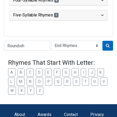
Four-Syllable Rhymes
8
Five-Syllable Rhymes
1
Type of Rhyme:
Rhymes That Start With Letter:
A
B
C
D
E
F
G
H
I
J
K
L
M
N
O
P
Q
R
S
T
U
V
W
X
Y
Z
About
Awards
Contact
Privacy