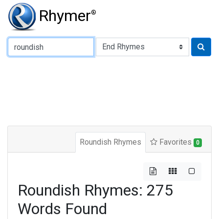
Rhymer
®
Type of Rhyme:
Roundish Rhymes
Favorites
0
Roundish Rhymes: 275
Words Found