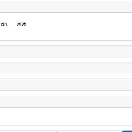
ish
wish
Rhyme: