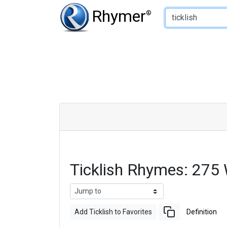
Type of Rhyme:
Rhymer
®
Ticklish Rhymes: 275
Add Ticklish to Favorites
Definition