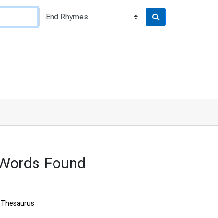
 Words Found
Thesaurus