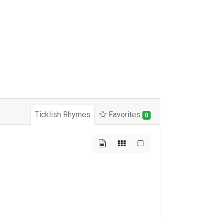
Ticklish Rhymes
Favorites
0