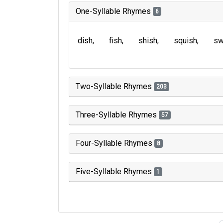
One-Syllable Rhymes
6
dish
fish
shish
squish
sw
Two-Syllable Rhymes
203
Three-Syllable Rhymes
57
Four-Syllable Rhymes
8
Five-Syllable Rhymes
1
Type of 