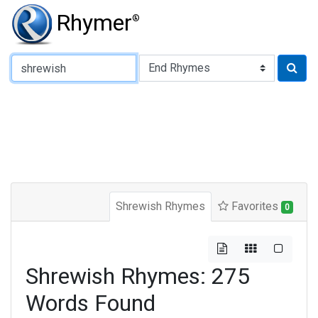
Rhymer
®
Type of Rhyme:
Shrewish Rhymes
Favorites
0
Shrewish Rhymes: 275
Words Found