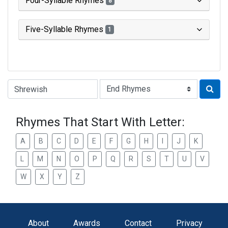
Four-Syllable Rhymes
8
Five-Syllable Rhymes
1
Type of Rhyme:
Rhymes That Start With Letter:
A
B
C
D
E
F
G
H
I
J
K
L
M
N
O
P
Q
R
S
T
U
V
W
X
Y
Z
About
Awards
Contact
Privacy