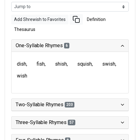
Add Shrewish to Favorites
Definition
Thesaurus
One-Syllable Rhymes
6
dish
fish
shish
squish
swish
wish
Two-Syllable Rhymes
203
Three-Syllable Rhymes
57