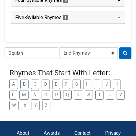
Four-Syllable Rhymes
8
Five-Syllable Rhymes
1
Type of Rhyme:
Rhymes That Start With Letter:
A
B
C
D
E
F
G
H
I
J
K
L
M
N
O
P
Q
R
S
T
U
V
W
X
Y
Z
About
Awards
Contact
Privacy