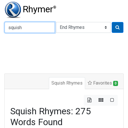
Rhymer
®
Type of Rhyme:
Squish Rhymes
Favorites
0
Squish Rhymes: 275
Words Found