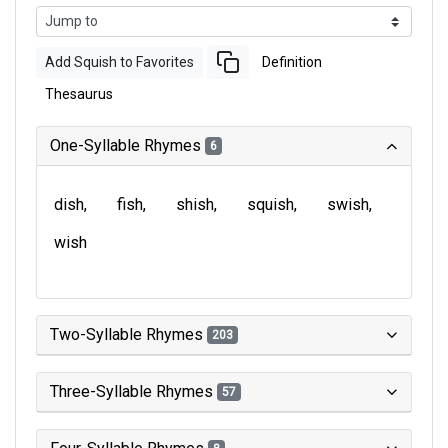
Add Squish to Favorites
Definition
Thesaurus
One-Syllable Rhymes
6
dish
fish
shish
squish
swish
wish
Two-Syllable Rhymes
203
Three-Syllable Rhymes
57