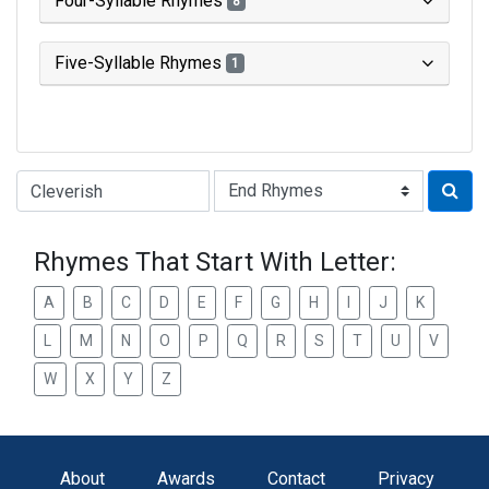
Four-Syllable Rhymes
8
Five-Syllable Rhymes
1
Type of Rhyme:
Rhymes That Start With Letter:
A
B
C
D
E
F
G
H
I
J
K
L
M
N
O
P
Q
R
S
T
U
V
W
X
Y
Z
About
Awards
Contact
Privacy