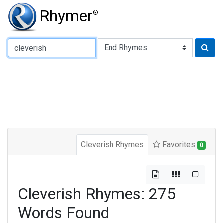
Rhymer
®
Type of Rhyme:
Cleverish Rhymes
Favorites
0
Cleverish Rhymes: 275
Words Found