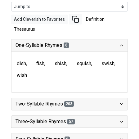
Add Cleverish to Favorites
Definition
Thesaurus
One-Syllable Rhymes
6
dish
fish
shish
squish
swish
wish
Two-Syllable Rhymes
203
Three-Syllable Rhymes
57