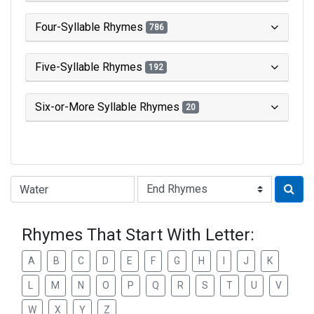
Four-Syllable Rhymes
786
Five-Syllable Rhymes
192
Six-or-More Syllable Rhymes
20
Type of Rhyme:
Rhymes That Start With Letter:
A
B
C
D
E
F
G
H
I
J
K
L
M
N
O
P
Q
R
S
T
U
V
W
X
Y
Z