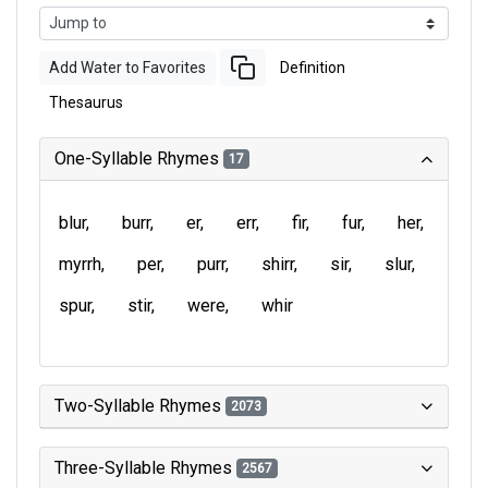
Add Water to Favorites
Definition
Thesaurus
One-Syllable Rhymes
17
blur
burr
er
err
fir
fur
her
myrrh
per
purr
shirr
sir
slur
spur
stir
were
whir
Two-Syllable Rhymes
2073
Three-Syllable Rhymes
2567