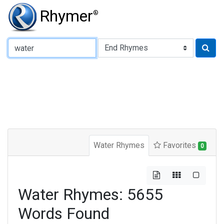
Rhymer
®
Type of Rhyme:
Water Rhymes
Favorites
0
Water Rhymes: 5655
Words Found