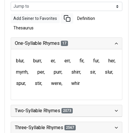
Add Seiner to Favorites
Definition
Thesaurus
One-Syllable Rhymes
17
blur
burr
er
err
fir
fur
her
myrrh
per
purr
shirr
sir
slur
spur
stir
were
whir
Two-Syllable Rhymes
2073
Three-Syllable Rhymes
2567