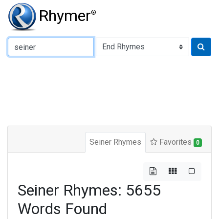
Rhymer
®
Type of Rhyme:
Seiner Rhymes
Favorites
0
Seiner Rhymes: 5655
Words Found