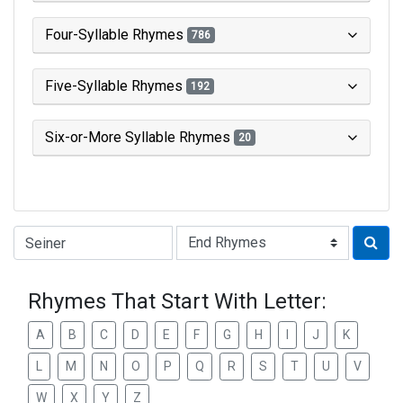
Four-Syllable Rhymes
786
Five-Syllable Rhymes
192
Six-or-More Syllable Rhymes
20
Type of Rhyme:
Rhymes That Start With Letter:
A
B
C
D
E
F
G
H
I
J
K
L
M
N
O
P
Q
R
S
T
U
V
W
X
Y
Z