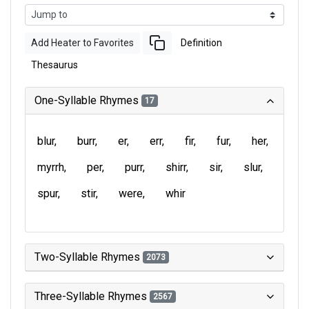
Add Heater to Favorites
Definition
Thesaurus
One-Syllable Rhymes
17
blur
burr
er
err
fir
fur
her
myrrh
per
purr
shirr
sir
slur
spur
stir
were
whir
Two-Syllable Rhymes
2073
Three-Syllable Rhymes
2567