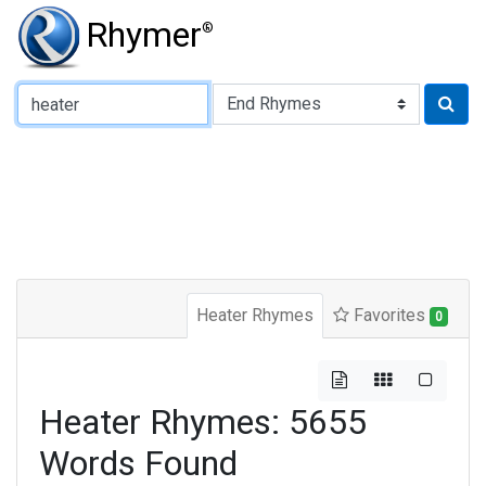
Rhymer
®
Type of Rhyme:
Heater Rhymes
Favorites
0
Heater Rhymes: 5655
Words Found