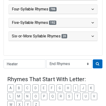
Four-Syllable Rhymes
786
Five-Syllable Rhymes
192
Six-or-More Syllable Rhymes
20
Type of Rhyme:
Rhymes That Start With Letter:
A
B
C
D
E
F
G
H
I
J
K
L
M
N
O
P
Q
R
S
T
U
V
W
X
Y
Z