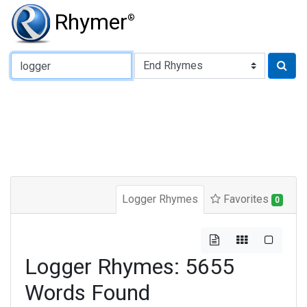
Rhymer
®
Type of Rhyme:
Logger Rhymes
Favorites
0
Logger Rhymes: 5655
Words Found