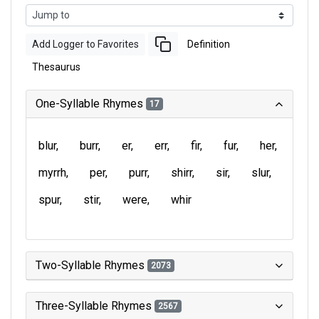
Add Logger to Favorites
Definition
Thesaurus
One-Syllable Rhymes
17
blur
burr
er
err
fir
fur
her
myrrh
per
purr
shirr
sir
slur
spur
stir
were
whir
Two-Syllable Rhymes
2073
Three-Syllable Rhymes
2567