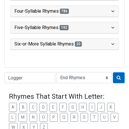
Four-Syllable Rhymes
786
Five-Syllable Rhymes
192
Six-or-More Syllable Rhymes
20
Type of Rhyme:
Rhymes That Start With Letter:
A
B
C
D
E
F
G
H
I
J
K
L
M
N
O
P
Q
R
S
T
U
V
W
X
Y
Z