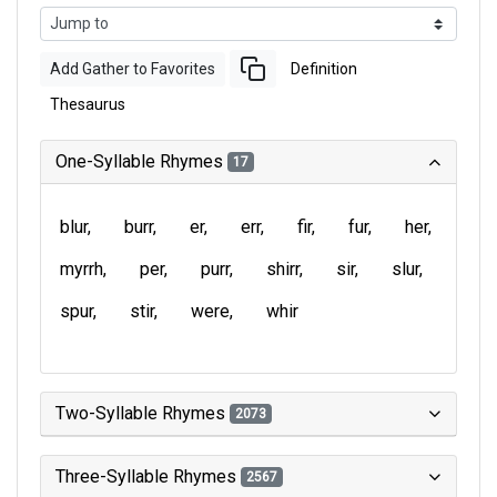
Add Gather to Favorites
Definition
Thesaurus
One-Syllable Rhymes
17
blur
burr
er
err
fir
fur
her
myrrh
per
purr
shirr
sir
slur
spur
stir
were
whir
Two-Syllable Rhymes
2073
Three-Syllable Rhymes
2567