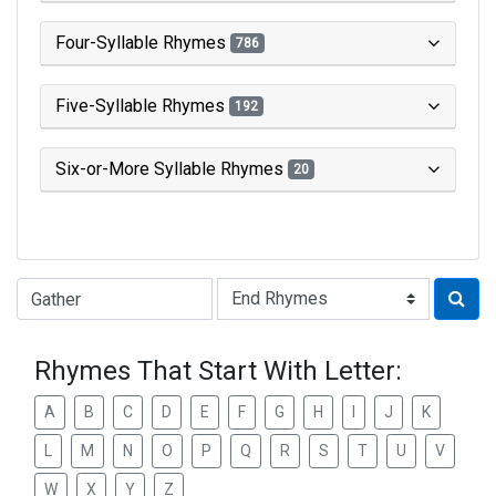
Four-Syllable Rhymes
786
Five-Syllable Rhymes
192
Six-or-More Syllable Rhymes
20
Type of Rhyme:
Rhymes That Start With Letter:
A
B
C
D
E
F
G
H
I
J
K
L
M
N
O
P
Q
R
S
T
U
V
W
X
Y
Z