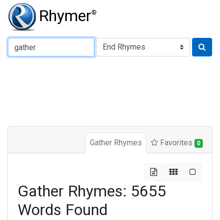
Rhymer
®
Type of Rhyme:
Gather Rhymes
Favorites
0
Gather Rhymes: 5655
Words Found