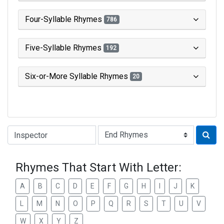
Four-Syllable Rhymes
786
Five-Syllable Rhymes
192
Six-or-More Syllable Rhymes
20
Type of Rhyme:
Rhymes That Start With Letter:
A
B
C
D
E
F
G
H
I
J
K
L
M
N
O
P
Q
R
S
T
U
V
W
X
Y
Z