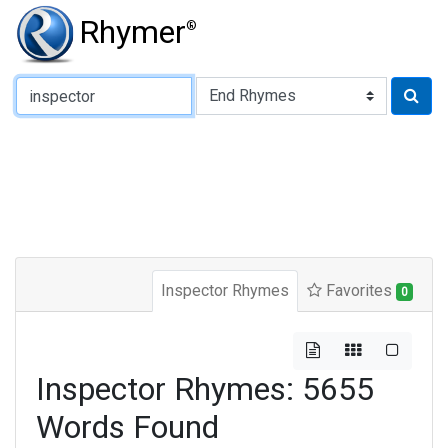
Rhymer
®
Type of Rhyme:
Inspector Rhymes
Favorites
0
Inspector Rhymes: 5655
Words Found