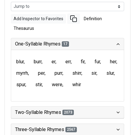
Add Inspector to Favorites
Definition
Thesaurus
One-Syllable Rhymes
17
blur
burr
er
err
fir
fur
her
myrrh
per
purr
shirr
sir
slur
spur
stir
were
whir
Two-Syllable Rhymes
2073
Three-Syllable Rhymes
2567