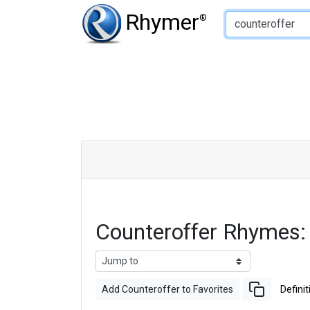
Type of Rhyme:
Rhymer
®
Counteroffer Rhymes
Add Counteroffer to Favorites
Definit