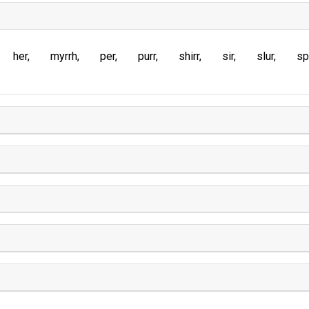
her
myrrh
per
purr
shirr
sir
slur
sp