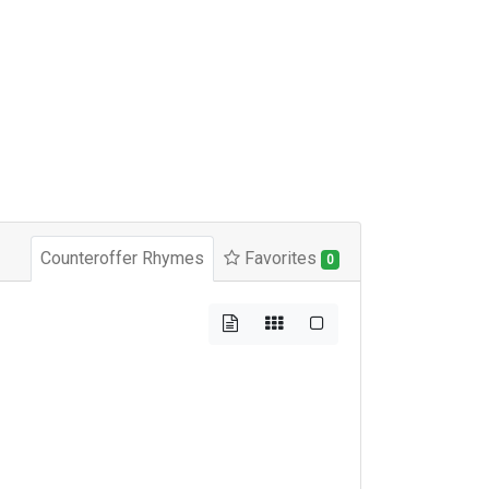
Counteroffer Rhymes
Favorites
0