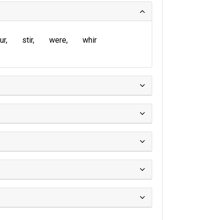
ur
stir
were
whir