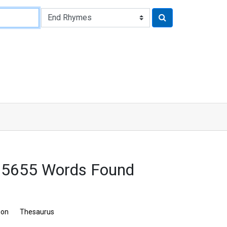
: 5655 Words Found
ion
Thesaurus