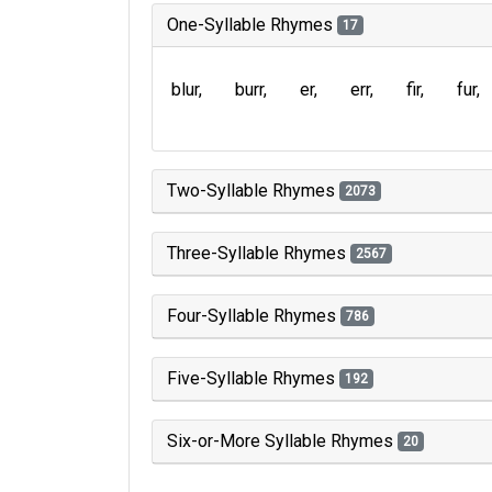
One-Syllable Rhymes
17
blur
burr
er
err
fir
fur
Two-Syllable Rhymes
2073
Three-Syllable Rhymes
2567
Four-Syllable Rhymes
786
Five-Syllable Rhymes
192
Six-or-More Syllable Rhymes
20