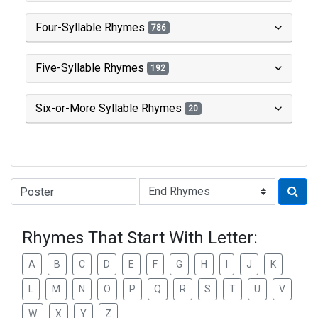
Four-Syllable Rhymes
786
Five-Syllable Rhymes
192
Six-or-More Syllable Rhymes
20
Type of Rhyme:
Rhymes That Start With Letter:
A
B
C
D
E
F
G
H
I
J
K
L
M
N
O
P
Q
R
S
T
U
V
W
X
Y
Z