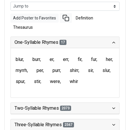
Add Poster to Favorites
Definition
Thesaurus
One-Syllable Rhymes
17
blur
burr
er
err
fir
fur
her
myrrh
per
purr
shirr
sir
slur
spur
stir
were
whir
Two-Syllable Rhymes
2073
Three-Syllable Rhymes
2567