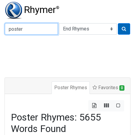
Rhymer
®
Type of Rhyme:
Poster Rhymes
Favorites
0
Poster Rhymes: 5655
Words Found