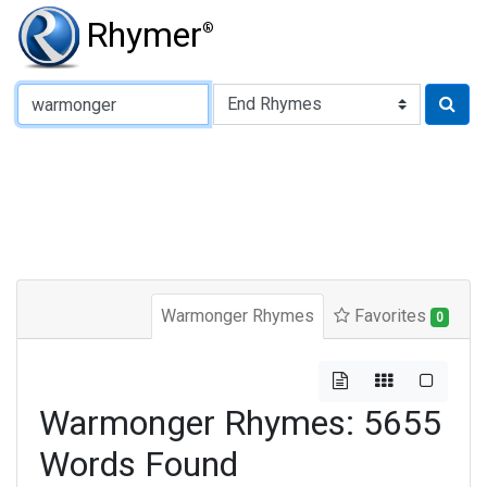
Rhymer
®
Type of Rhyme:
Warmonger Rhymes
Favorites
0
Warmonger Rhymes: 5655
Words Found