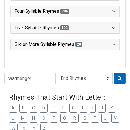
Four-Syllable Rhymes
786
Five-Syllable Rhymes
192
Six-or-More Syllable Rhymes
20
Type of Rhyme:
Rhymes That Start With Letter:
A
B
C
D
E
F
G
H
I
J
K
L
M
N
O
P
Q
R
S
T
U
V
W
X
Y
Z