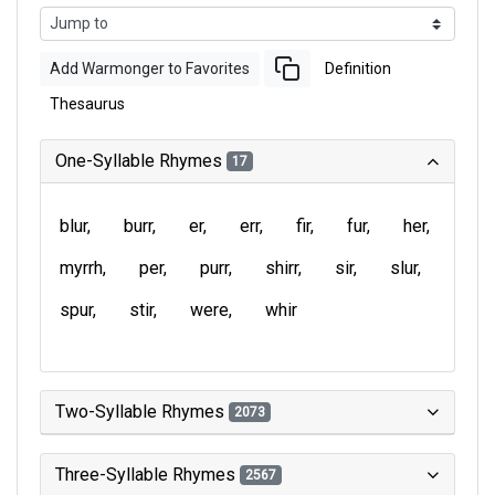
Add Warmonger to Favorites
Definition
Thesaurus
One-Syllable Rhymes
17
blur
burr
er
err
fir
fur
her
myrrh
per
purr
shirr
sir
slur
spur
stir
were
whir
Two-Syllable Rhymes
2073
Three-Syllable Rhymes
2567