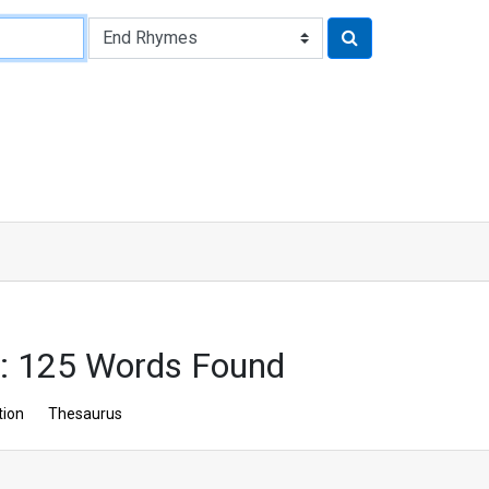
: 125 Words Found
tion
Thesaurus