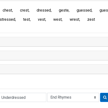
chest
crest
dressed
geste
guessed
gues
stressed
test
vest
west
wrest
zest
Rhyme: