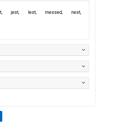
t
jest
lest
messed
nest