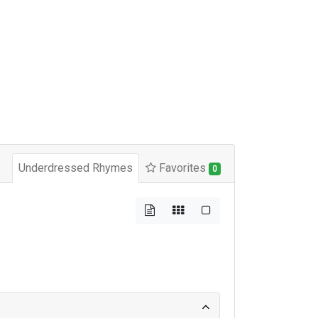
Underdressed Rhymes
Favorites
0