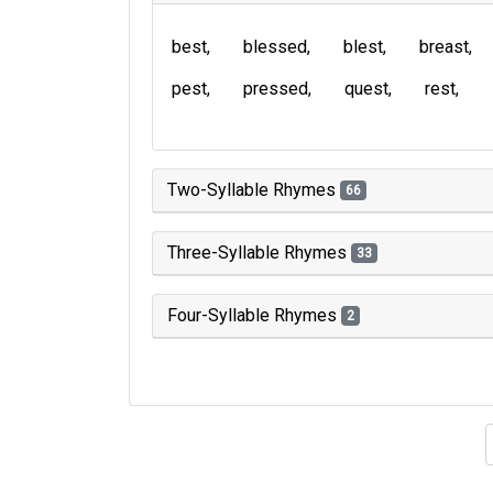
best
blessed
blest
breast
pest
pressed
quest
rest
Two-Syllable Rhymes
66
Three-Syllable Rhymes
33
Four-Syllable Rhymes
2
Type of 