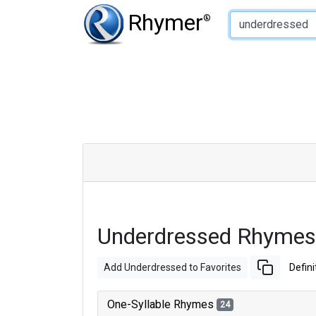
Type of Rhyme:
Rhymer
®
Underdressed Rhymes
Add Underdressed to Favorites
Defini
One-Syllable Rhymes
24