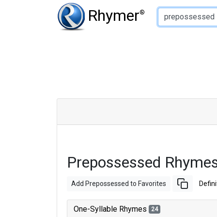
Type of Rhyme:
Rhymer
®
Prepossessed Rhymes
Add Prepossessed to Favorites
Defini
One-Syllable Rhymes
24