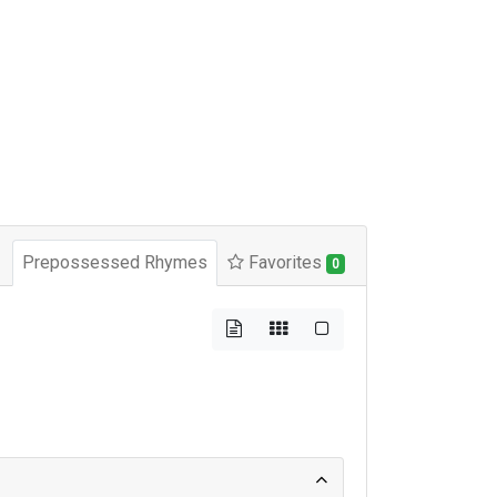
Prepossessed Rhymes
Favorites
0