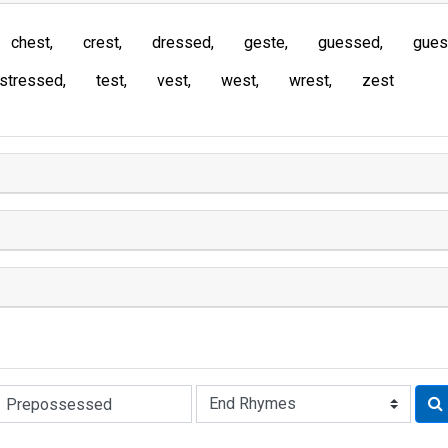
chest
crest
dressed
geste
guessed
gues
stressed
test
vest
west
wrest
zest
Rhyme: