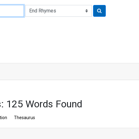
: 125 Words Found
tion
Thesaurus