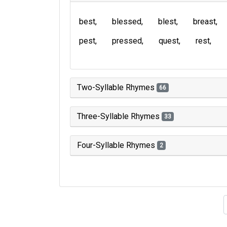
best
blessed
blest
breast
pest
pressed
quest
rest
Two-Syllable Rhymes
66
Three-Syllable Rhymes
33
Four-Syllable Rhymes
2
Type of 