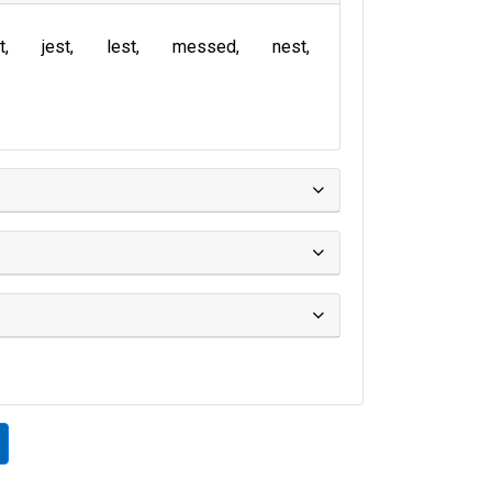
t
jest
lest
messed
nest