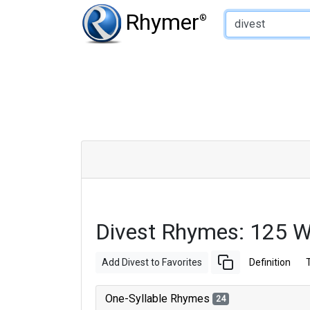
Type of Rhyme:
Rhymer
®
Divest Rhymes: 125 
Add Divest to Favorites
Definition
One-Syllable Rhymes
24