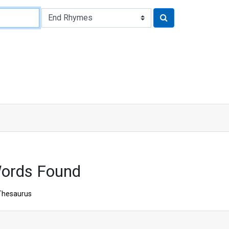
Words Found
Thesaurus