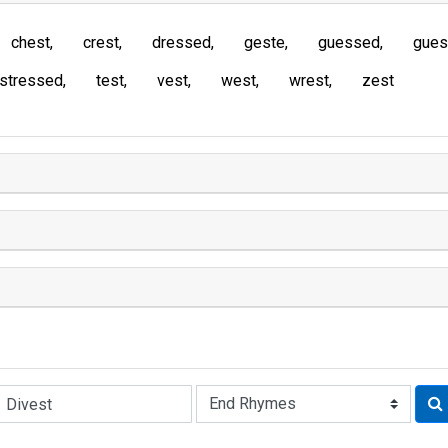
chest
crest
dressed
geste
guessed
gues
stressed
test
vest
west
wrest
zest
Rhyme: