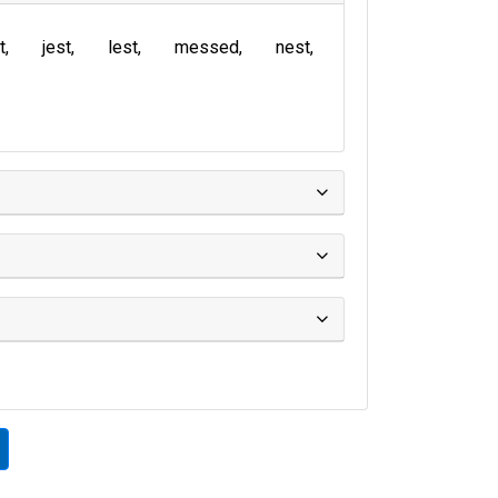
t
jest
lest
messed
nest