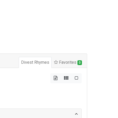
Divest Rhymes
Favorites
0