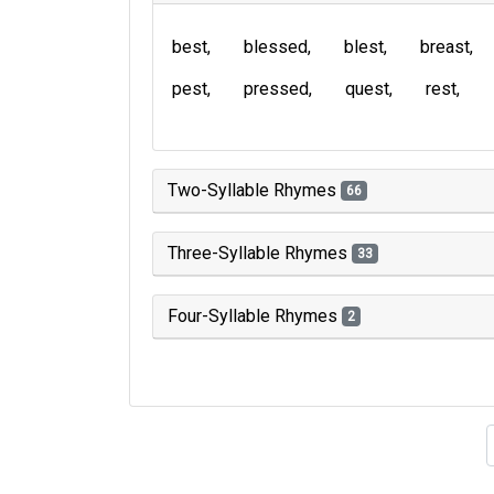
best
blessed
blest
breast
pest
pressed
quest
rest
Two-Syllable Rhymes
66
Three-Syllable Rhymes
33
Four-Syllable Rhymes
2
Type of 