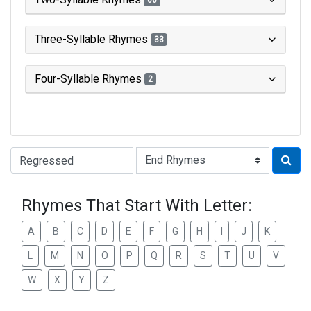
66
Three-Syllable Rhymes
33
Four-Syllable Rhymes
2
Type of Rhyme:
Rhymes That Start With Letter:
A
B
C
D
E
F
G
H
I
J
K
L
M
N
O
P
Q
R
S
T
U
V
W
X
Y
Z