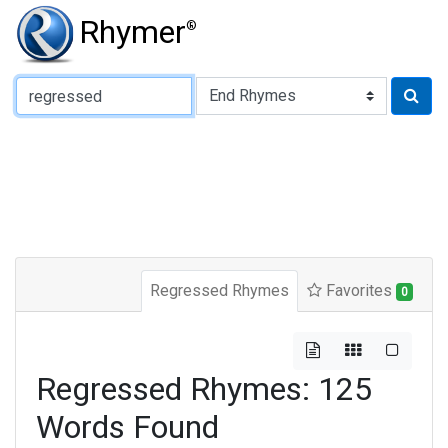
Rhymer
®
Type of Rhyme:
Regressed Rhymes
Favorites
0
Regressed Rhymes: 125
Words Found