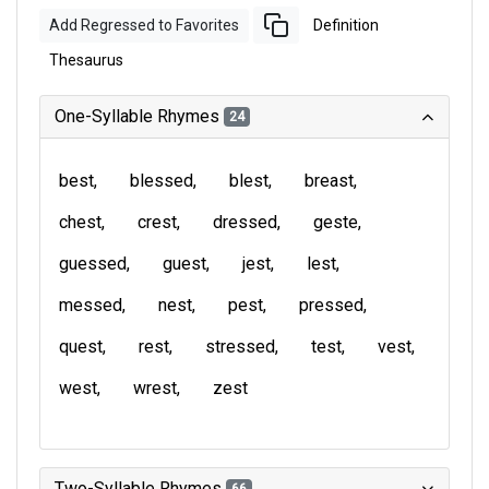
Add Regressed to Favorites
Definition
Thesaurus
One-Syllable Rhymes
24
best
blessed
blest
breast
chest
crest
dressed
geste
guessed
guest
jest
lest
messed
nest
pest
pressed
quest
rest
stressed
test
vest
west
wrest
zest
Two-Syllable Rhymes