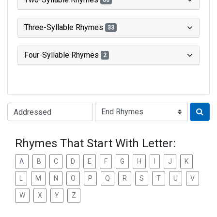
66
Three-Syllable Rhymes
33
Four-Syllable Rhymes
2
Type of Rhyme:
Rhymes That Start With Letter:
A
B
C
D
E
F
G
H
I
J
K
L
M
N
O
P
Q
R
S
T
U
V
W
X
Y
Z