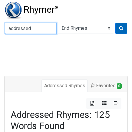
Rhymer
®
Type of Rhyme:
Addressed Rhymes
Favorites
0
Addressed Rhymes: 125
Words Found