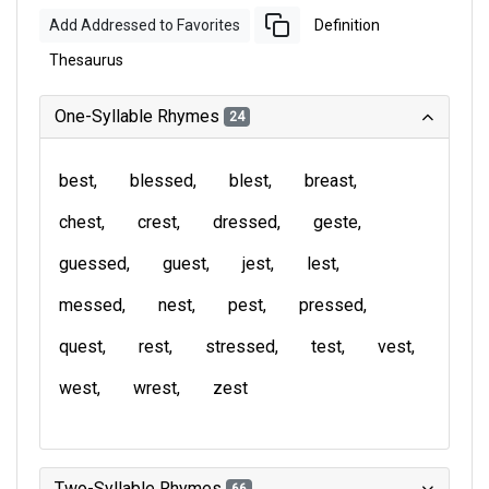
Add Addressed to Favorites
Definition
Thesaurus
One-Syllable Rhymes
24
best
blessed
blest
breast
chest
crest
dressed
geste
guessed
guest
jest
lest
messed
nest
pest
pressed
quest
rest
stressed
test
vest
west
wrest
zest
Two-Syllable Rhymes