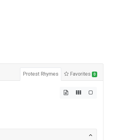
Protest Rhymes
Favorites
0