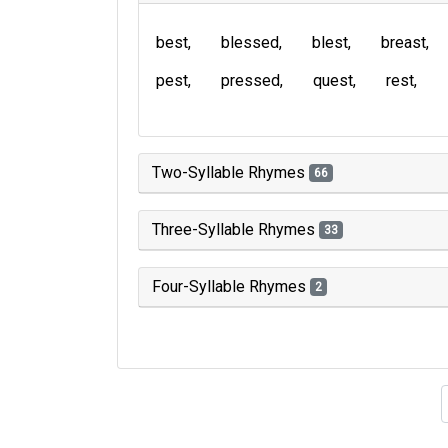
best
blessed
blest
breast
pest
pressed
quest
rest
Two-Syllable Rhymes
66
Three-Syllable Rhymes
33
Four-Syllable Rhymes
2
Type of 