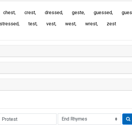
chest
crest
dressed
geste
guessed
gues
stressed
test
vest
west
wrest
zest
Rhyme: