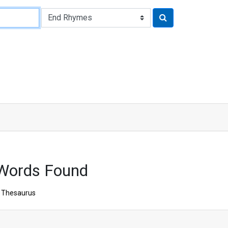
 Words Found
Thesaurus