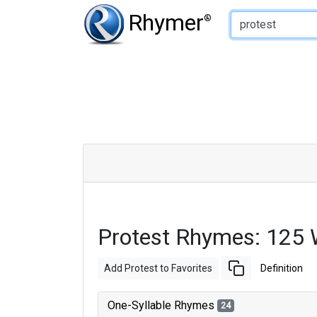
Type of Rhyme:
Rhymer
®
Protest Rhymes: 125
Add Protest to Favorites
Definition
One-Syllable Rhymes
24