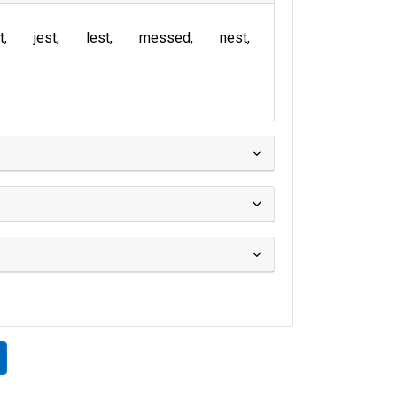
t
jest
lest
messed
nest