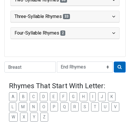
66
Three-Syllable Rhymes
33
Four-Syllable Rhymes
2
Type of Rhyme:
Rhymes That Start With Letter:
A
B
C
D
E
F
G
H
I
J
K
L
M
N
O
P
Q
R
S
T
U
V
W
X
Y
Z