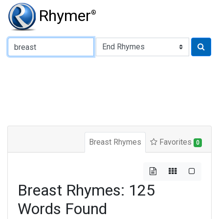
Rhymer
®
Type of Rhyme:
Breast Rhymes
Favorites
0
Breast Rhymes: 125
Words Found