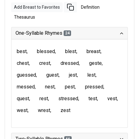
Add Breast to Favorites
Definition
Thesaurus
One-Syllable Rhymes
24
best
blessed
blest
breast
chest
crest
dressed
geste
guessed
guest
jest
lest
messed
nest
pest
pressed
quest
rest
stressed
test
vest
west
wrest
zest
Two-Syllable Rhymes