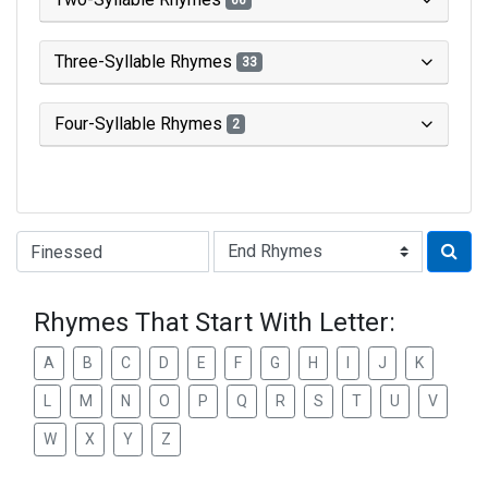
66
Three-Syllable Rhymes
33
Four-Syllable Rhymes
2
Type of Rhyme:
Rhymes That Start With Letter:
A
B
C
D
E
F
G
H
I
J
K
L
M
N
O
P
Q
R
S
T
U
V
W
X
Y
Z