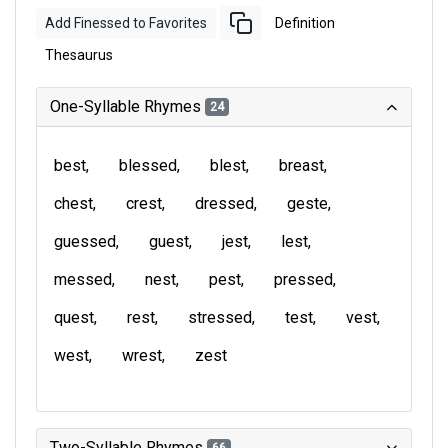
Add Finessed to Favorites
Definition
Thesaurus
One-Syllable Rhymes
24
best
blessed
blest
breast
chest
crest
dressed
geste
guessed
guest
jest
lest
messed
nest
pest
pressed
quest
rest
stressed
test
vest
west
wrest
zest
Two-Syllable Rhymes