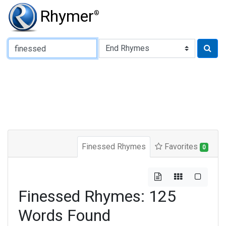
Rhymer
®
Type of Rhyme:
Finessed Rhymes
Favorites
0
Finessed Rhymes: 125
Words Found