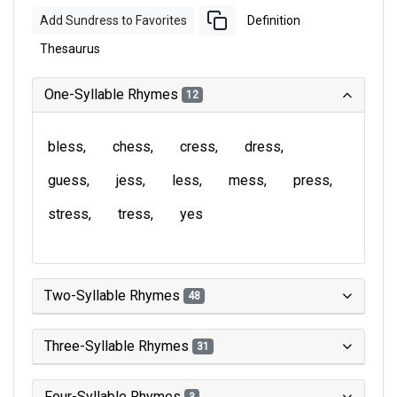
Add Sundress to Favorites
Definition
Thesaurus
One-Syllable Rhymes
12
bless
chess
cress
dress
guess
jess
less
mess
press
stress
tress
yes
Two-Syllable Rhymes
48
Three-Syllable Rhymes
31
Four-Syllable Rhymes