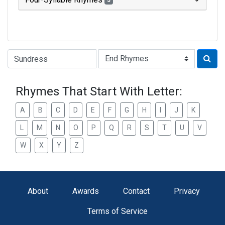
3
Type of Rhyme:
Rhymes That Start With Letter:
A
B
C
D
E
F
G
H
I
J
K
L
M
N
O
P
Q
R
S
T
U
V
W
X
Y
Z
About
Awards
Contact
Privacy
Terms of Service