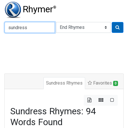
Rhymer
®
Type of Rhyme:
Sundress Rhymes
Favorites
0
Sundress Rhymes: 94
Words Found