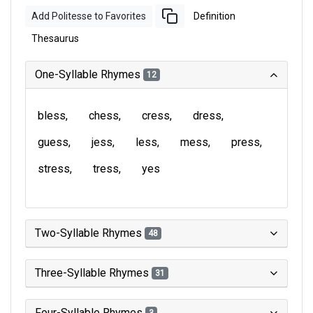
Add Politesse to Favorites
Definition
Thesaurus
One-Syllable Rhymes
12
bless
chess
cress
dress
guess
jess
less
mess
press
stress
tress
yes
Two-Syllable Rhymes
48
Three-Syllable Rhymes
31
Four-Syllable Rhymes