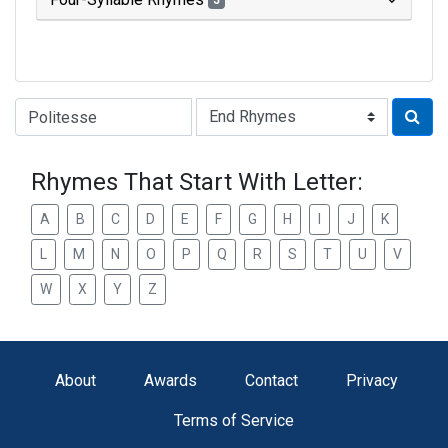
3
Type of Rhyme:
Rhymes That Start With Letter:
A
B
C
D
E
F
G
H
I
J
K
L
M
N
O
P
Q
R
S
T
U
V
W
X
Y
Z
About
Awards
Contact
Privacy
Terms of Service