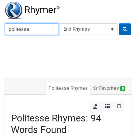
Rhymer
®
Type of Rhyme:
Politesse Rhymes
Favorites
0
Politesse Rhymes: 94
Words Found