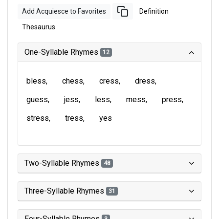
Add Acquiesce to Favorites
Definition
Thesaurus
One-Syllable Rhymes
12
bless
chess
cress
dress
guess
jess
less
mess
press
stress
tress
yes
Two-Syllable Rhymes
48
Three-Syllable Rhymes
31
Four-Syllable Rhymes