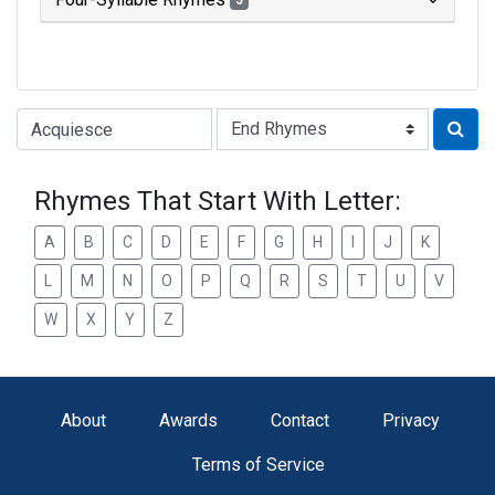
3
Type of Rhyme:
Rhymes That Start With Letter:
A
B
C
D
E
F
G
H
I
J
K
L
M
N
O
P
Q
R
S
T
U
V
W
X
Y
Z
About
Awards
Contact
Privacy
Terms of Service