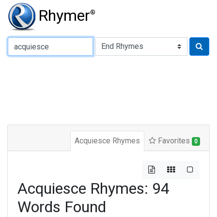
Rhymer
®
Type of Rhyme:
Acquiesce Rhymes
Favorites
0
Acquiesce Rhymes: 94
Words Found