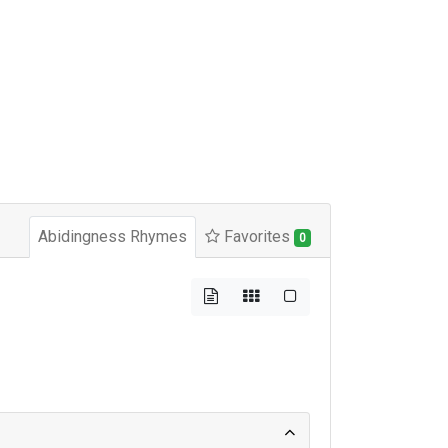
Abidingness Rhymes
Favorites
0