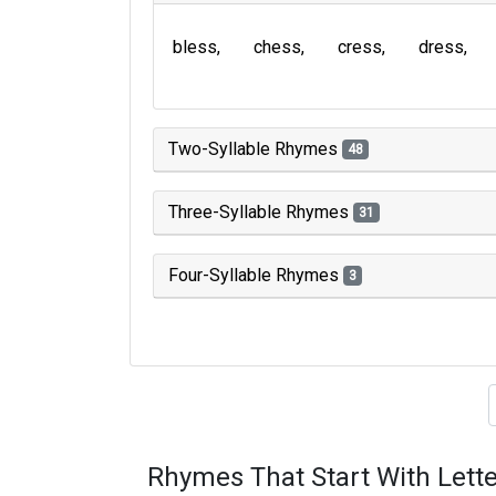
bless
chess
cress
dress
Two-Syllable Rhymes
48
Three-Syllable Rhymes
31
Four-Syllable Rhymes
3
Type of 
Rhymes That Start With Lette