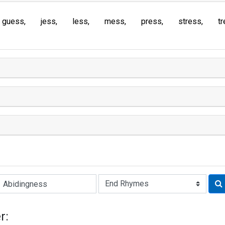
guess
jess
less
mess
press
stress
t
Rhyme:
r: