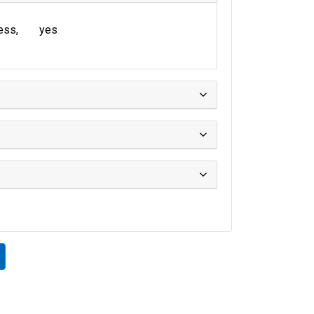
ress
yes