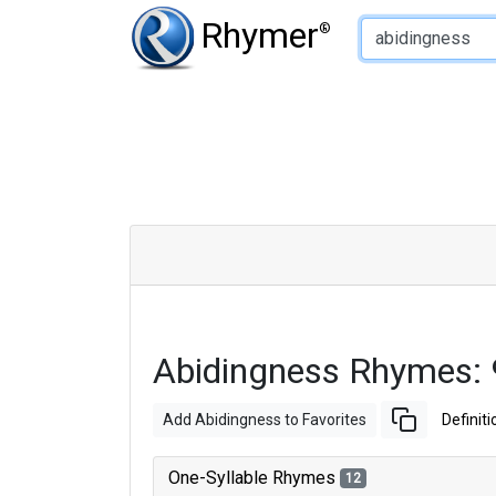
Type of Rhyme:
Rhymer
®
Abidingness Rhymes:
Add Abidingness to Favorites
Definiti
One-Syllable Rhymes
12