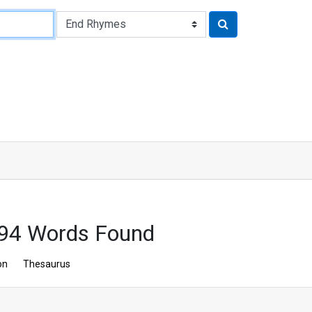
 94 Words Found
on
Thesaurus