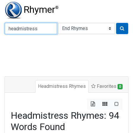
Rhymer
®
Type of Rhyme:
Headmistress Rhymes
Favorites
0
Headmistress Rhymes: 94
Words Found