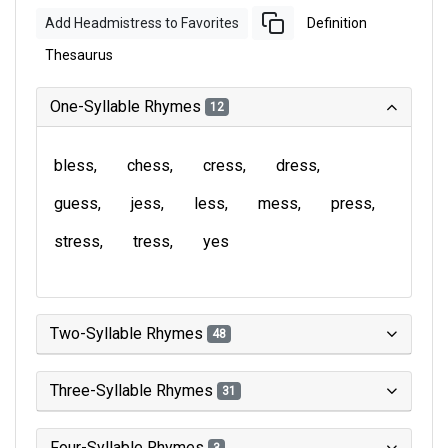
Add Headmistress to Favorites
Definition
Thesaurus
One-Syllable Rhymes
12
bless
chess
cress
dress
guess
jess
less
mess
press
stress
tress
yes
Two-Syllable Rhymes
48
Three-Syllable Rhymes
31
Four-Syllable Rhymes