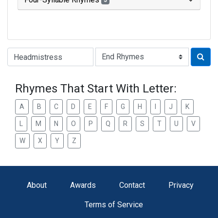
3
Type of Rhyme:
Rhymes That Start With Letter:
A
B
C
D
E
F
G
H
I
J
K
L
M
N
O
P
Q
R
S
T
U
V
W
X
Y
Z
About
Awards
Contact
Privacy
Terms of Service