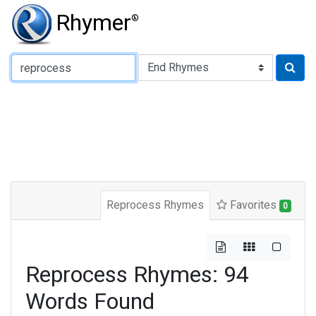
Rhymer
®
Type of Rhyme:
Reprocess Rhymes
Favorites
0
Reprocess Rhymes: 94
Words Found