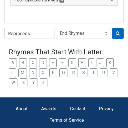
3
Type of Rhyme:
Rhymes That Start With Letter:
A
B
C
D
E
F
G
H
I
J
K
L
M
N
O
P
Q
R
S
T
U
V
W
X
Y
Z
About
Awards
Contact
Privacy
Terms of Service