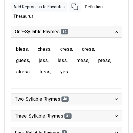
Add Reprocess to Favorites
Definition
Thesaurus
One-Syllable Rhymes
12
bless
chess
cress
dress
guess
jess
less
mess
press
stress
tress
yes
Two-Syllable Rhymes
48
Three-Syllable Rhymes
31
Four-Syllable Rhymes