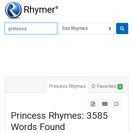
Rhymer
®
Type of Rhyme:
Princess Rhymes
Favorites
0
Princess Rhymes: 3585
Words Found