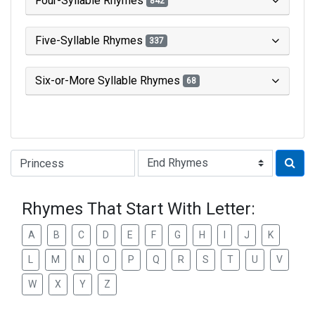
Four-Syllable Rhymes
842
Five-Syllable Rhymes
337
Six-or-More Syllable Rhymes
68
Type of Rhyme:
Rhymes That Start With Letter:
A
B
C
D
E
F
G
H
I
J
K
L
M
N
O
P
Q
R
S
T
U
V
W
X
Y
Z