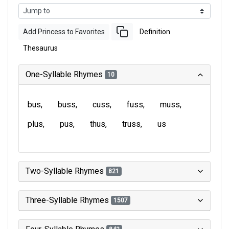
Add Princess to Favorites
Definition
Thesaurus
One-Syllable Rhymes
10
bus
buss
cuss
fuss
muss
plus
pus
thus
truss
us
Two-Syllable Rhymes
821
Three-Syllable Rhymes
1507