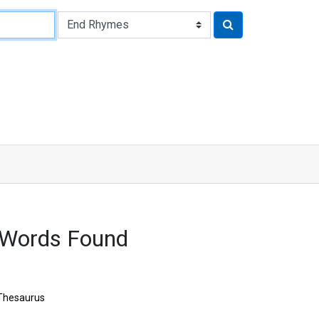
 Words Found
Thesaurus