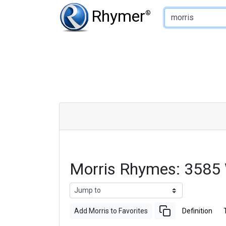
Type of Rhyme:
Rhymer
®
Morris Rhymes: 3585
Add Morris to Favorites
Definition