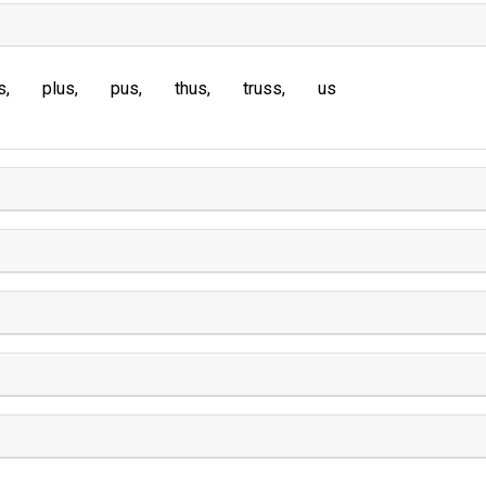
s
plus
pus
thus
truss
us