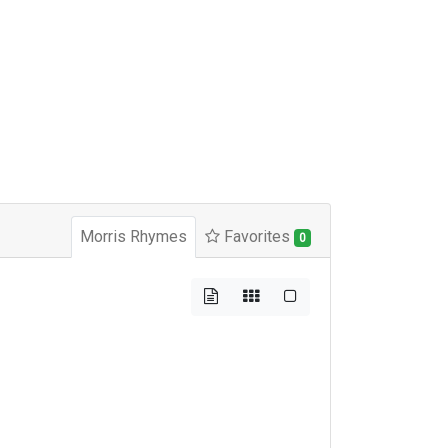
Morris Rhymes
Favorites
0