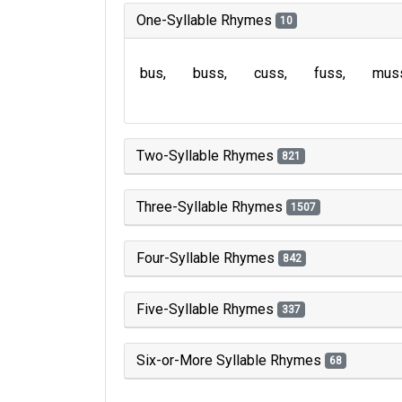
One-Syllable Rhymes
10
bus
buss
cuss
fuss
mus
Two-Syllable Rhymes
821
Three-Syllable Rhymes
1507
Four-Syllable Rhymes
842
Five-Syllable Rhymes
337
Six-or-More Syllable Rhymes
68