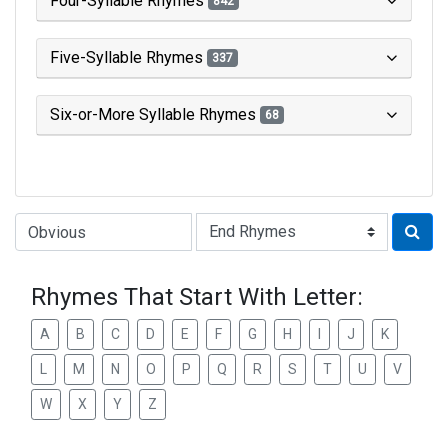
Four-Syllable Rhymes
842
Five-Syllable Rhymes
337
Six-or-More Syllable Rhymes
68
Type of Rhyme:
Rhymes That Start With Letter:
A
B
C
D
E
F
G
H
I
J
K
L
M
N
O
P
Q
R
S
T
U
V
W
X
Y
Z