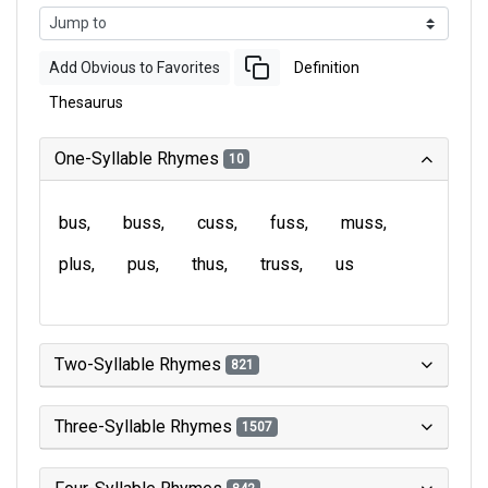
Add Obvious to Favorites
Definition
Thesaurus
One-Syllable Rhymes
10
bus
buss
cuss
fuss
muss
plus
pus
thus
truss
us
Two-Syllable Rhymes
821
Three-Syllable Rhymes
1507