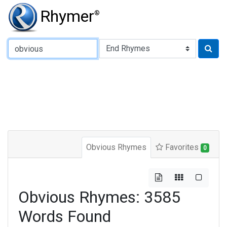
Rhymer
®
Type of Rhyme:
Obvious Rhymes
Favorites
0
Obvious Rhymes: 3585
Words Found