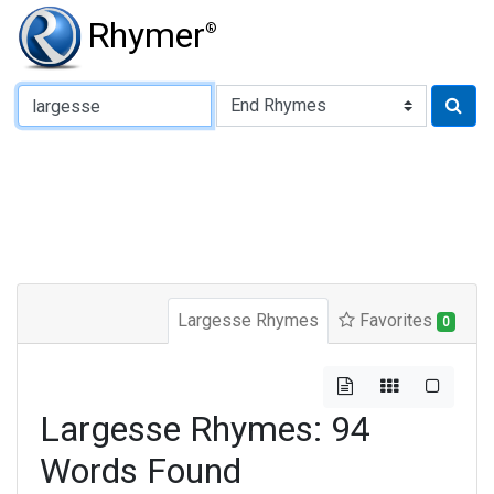
Rhymer
®
Type of Rhyme:
Largesse Rhymes
Favorites
0
Largesse Rhymes: 94
Words Found