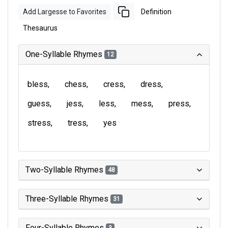
Add Largesse to Favorites
Definition
Thesaurus
One-Syllable Rhymes
12
bless
chess
cress
dress
guess
jess
less
mess
press
stress
tress
yes
Two-Syllable Rhymes
48
Three-Syllable Rhymes
31
Four-Syllable Rhymes