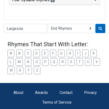
3
Type of Rhyme:
Rhymes That Start With Letter:
A
B
C
D
E
F
G
H
I
J
K
L
M
N
O
P
Q
R
S
T
U
V
W
X
Y
Z
About
Awards
Contact
Privacy
Terms of Service