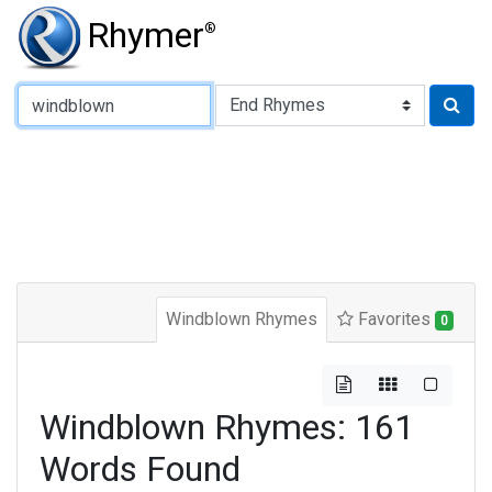
Rhymer
®
Type of Rhyme:
Windblown Rhymes
Favorites
0
Windblown Rhymes: 161
Words Found