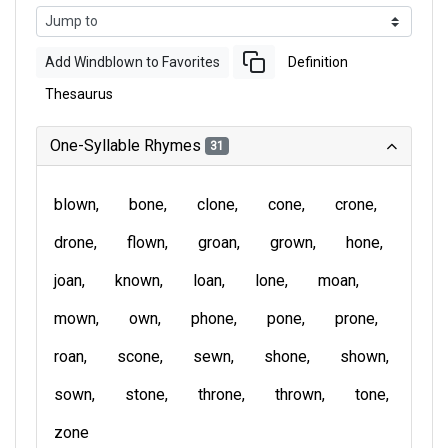
Add Windblown to Favorites
Definition
Thesaurus
One-Syllable Rhymes
31
blown
bone
clone
cone
crone
drone
flown
groan
grown
hone
joan
known
loan
lone
moan
mown
own
phone
pone
prone
roan
scone
sewn
shone
shown
sown
stone
throne
thrown
tone
zone