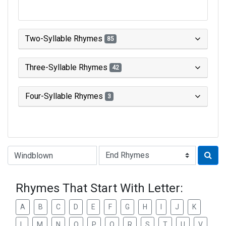
Two-Syllable Rhymes
85
Three-Syllable Rhymes
42
Four-Syllable Rhymes
3
Type of Rhyme:
Rhymes That Start With Letter:
A
B
C
D
E
F
G
H
I
J
K
L
M
N
O
P
Q
R
S
T
U
V