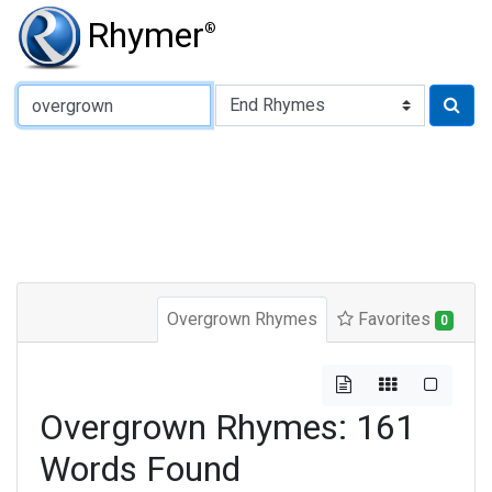
Rhymer
®
Type of Rhyme:
Overgrown Rhymes
Favorites
0
Overgrown Rhymes: 161
Words Found