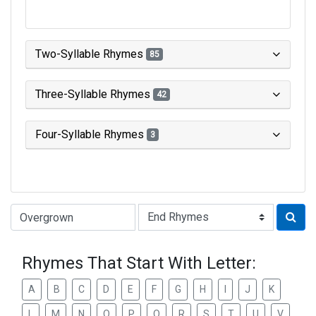
Two-Syllable Rhymes
85
Three-Syllable Rhymes
42
Four-Syllable Rhymes
3
Type of Rhyme:
Rhymes That Start With Letter:
A
B
C
D
E
F
G
H
I
J
K
L
M
N
O
P
Q
R
S
T
U
V