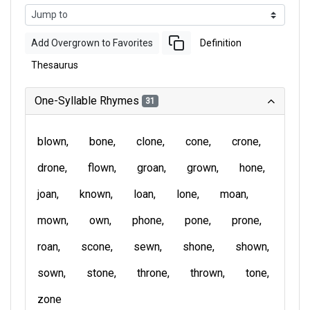
Add Overgrown to Favorites
Definition
Thesaurus
One-Syllable Rhymes
31
blown
bone
clone
cone
crone
drone
flown
groan
grown
hone
joan
known
loan
lone
moan
mown
own
phone
pone
prone
roan
scone
sewn
shone
shown
sown
stone
throne
thrown
tone
zone