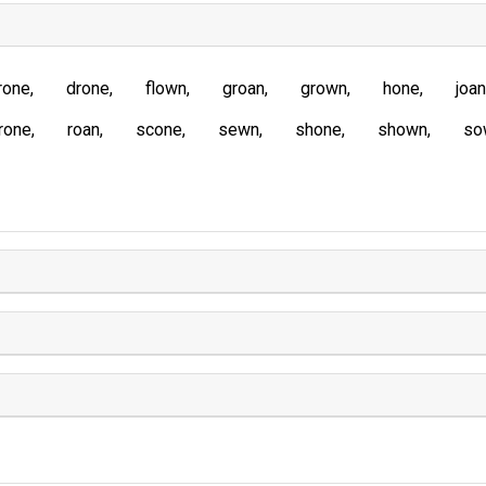
rone
drone
flown
groan
grown
hone
joan
rone
roan
scone
sewn
shone
shown
so