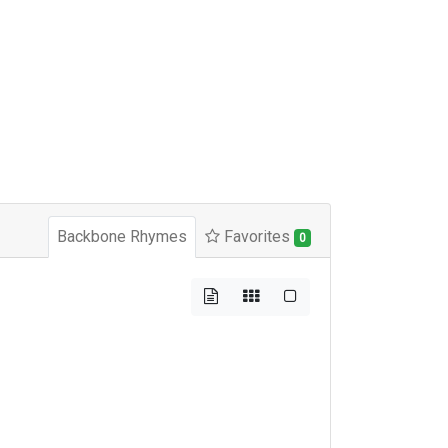
Backbone Rhymes
Favorites
0