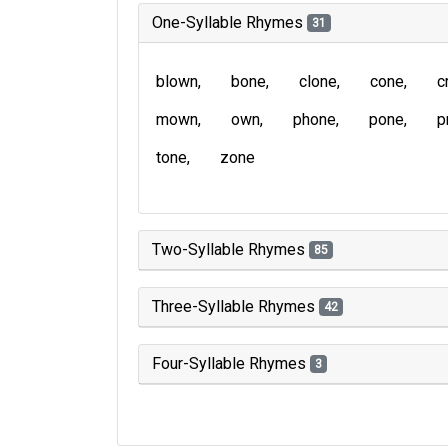
One-Syllable Rhymes
31
blown
bone
clone
cone
c
mown
own
phone
pone
p
tone
zone
Two-Syllable Rhymes
85
Three-Syllable Rhymes
42
Four-Syllable Rhymes
3