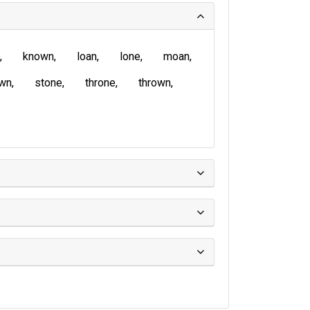
known
loan
lone
moan
wn
stone
throne
thrown