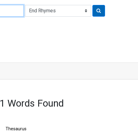
1 Words Found
Thesaurus