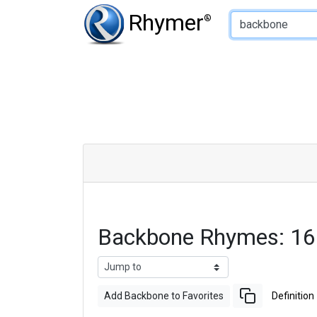
Type of Rhyme:
Rhymer
®
Backbone Rhymes: 16
Add Backbone to Favorites
Definition