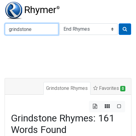
Rhymer
®
Type of Rhyme:
Grindstone Rhymes
Favorites
0
Grindstone Rhymes: 161
Words Found