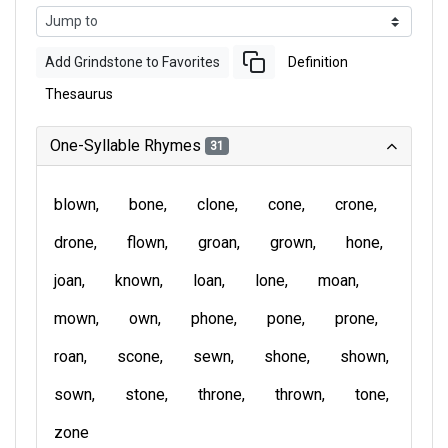
Add Grindstone to Favorites
Definition
Thesaurus
One-Syllable Rhymes
31
blown
bone
clone
cone
crone
drone
flown
groan
grown
hone
joan
known
loan
lone
moan
mown
own
phone
pone
prone
roan
scone
sewn
shone
shown
sown
stone
throne
thrown
tone
zone