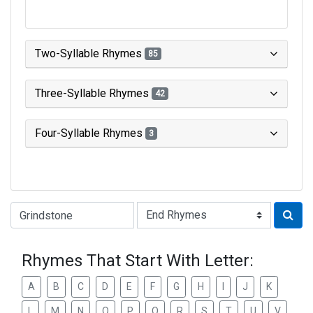
Two-Syllable Rhymes
85
Three-Syllable Rhymes
42
Four-Syllable Rhymes
3
Type of Rhyme:
Rhymes That Start With Letter:
A
B
C
D
E
F
G
H
I
J
K
L
M
N
O
P
Q
R
S
T
U
V