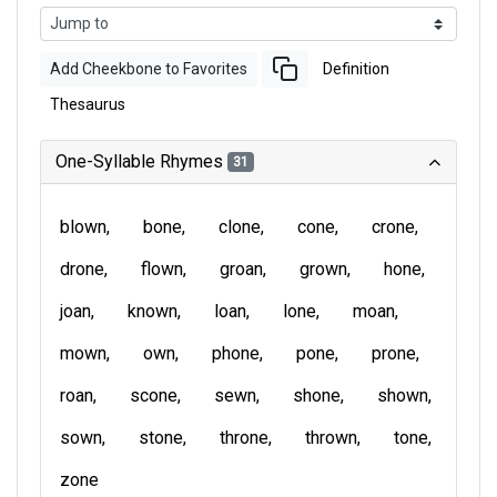
Add Cheekbone to Favorites
Definition
Thesaurus
One-Syllable Rhymes
31
blown
bone
clone
cone
crone
drone
flown
groan
grown
hone
joan
known
loan
lone
moan
mown
own
phone
pone
prone
roan
scone
sewn
shone
shown
sown
stone
throne
thrown
tone
zone