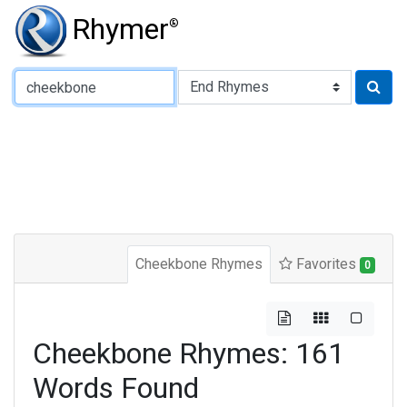
Rhymer
®
Type of Rhyme:
Cheekbone Rhymes
Favorites
0
Cheekbone Rhymes: 161
Words Found