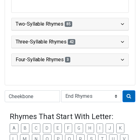
Two-Syllable Rhymes
85
Three-Syllable Rhymes
42
Four-Syllable Rhymes
3
Type of Rhyme:
Rhymes That Start With Letter:
A
B
C
D
E
F
G
H
I
J
K
L
M
N
O
P
Q
R
S
T
U
V