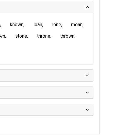
known
loan
lone
moan
wn
stone
throne
thrown