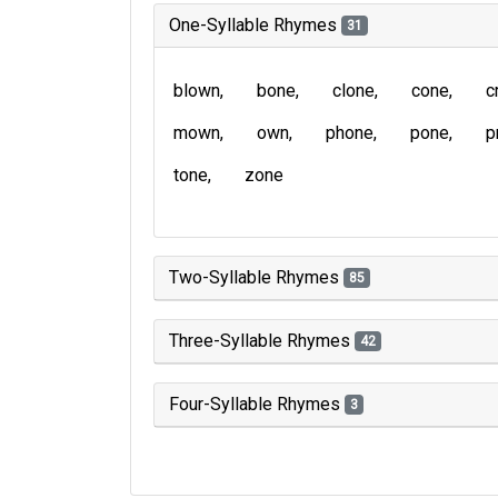
One-Syllable Rhymes
31
blown
bone
clone
cone
c
mown
own
phone
pone
p
tone
zone
Two-Syllable Rhymes
85
Three-Syllable Rhymes
42
Four-Syllable Rhymes
3