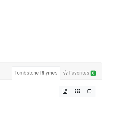
Tombstone Rhymes
Favorites
0