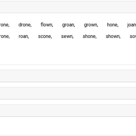
rone
drone
flown
groan
grown
hone
joan
rone
roan
scone
sewn
shone
shown
so