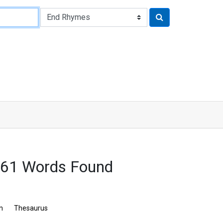
61 Words Found
n
Thesaurus