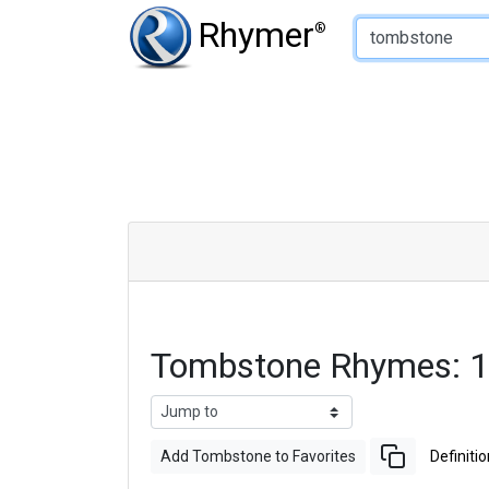
Type of Rhyme:
Rhymer
®
Tombstone Rhymes: 1
Add Tombstone to Favorites
Definitio