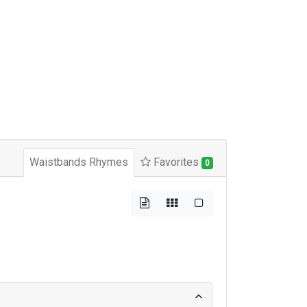
Waistbands Rhymes
Favorites
0