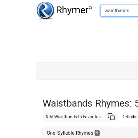
Type of Rhyme:
Rhymer
®
Waistbands Rhymes: 
Add Waistbands to Favorites
Definiti
One-Syllable Rhymes
9