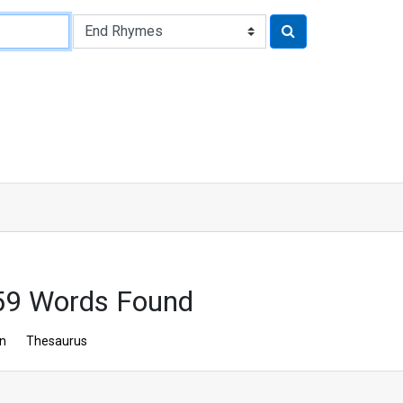
59 Words Found
on
Thesaurus