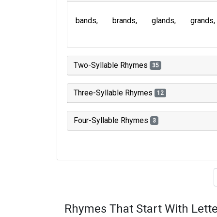
bands
brands
glands
grands
Two-Syllable Rhymes
35
Three-Syllable Rhymes
12
Four-Syllable Rhymes
3
Type of 
Rhymes That Start With Lette