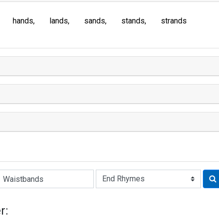
hands
lands
sands
stands
strands
Rhyme:
r: