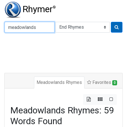
Rhymer
®
Type of Rhyme:
Meadowlands Rhymes
Favorites
0
Meadowlands Rhymes: 59
Words Found