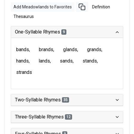
Add Meadowlands to Favorites
Definition
Thesaurus
One-Syllable Rhymes
9
bands
brands
glands
grands
hands
lands
sands
stands
strands
Two-Syllable Rhymes
35
Three-Syllable Rhymes
12
Four-Syllable Rhymes