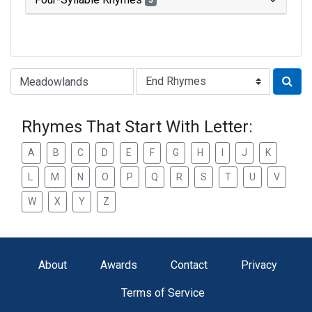
3
Type of Rhyme:
Rhymes That Start With Letter:
A
B
C
D
E
F
G
H
I
J
K
L
M
N
O
P
Q
R
S
T
U
V
W
X
Y
Z
About
Awards
Contact
Privacy
Terms of Service