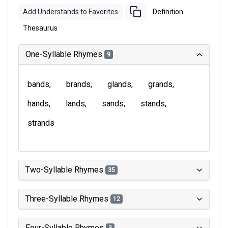
Add Understands to Favorites
Definition
Thesaurus
One-Syllable Rhymes
9
bands
brands
glands
grands
hands
lands
sands
stands
strands
Two-Syllable Rhymes
35
Three-Syllable Rhymes
12
Four-Syllable Rhymes