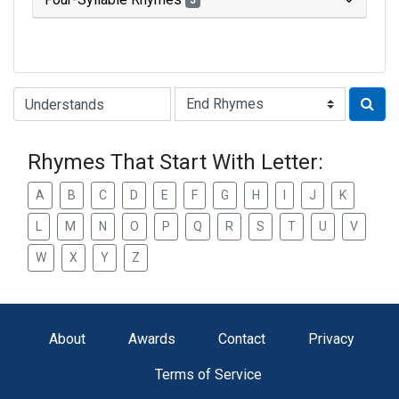
3
Type of Rhyme:
Rhymes That Start With Letter:
A
B
C
D
E
F
G
H
I
J
K
L
M
N
O
P
Q
R
S
T
U
V
W
X
Y
Z
About
Awards
Contact
Privacy
Terms of Service