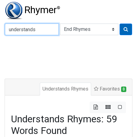
Rhymer
®
Type of Rhyme:
Understands Rhymes
Favorites
0
Understands Rhymes: 59
Words Found