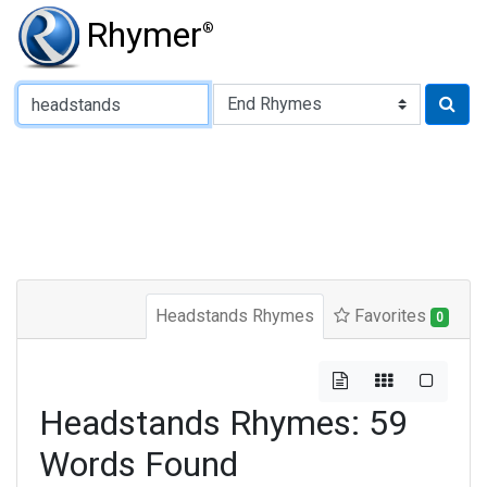
Rhymer
®
Type of Rhyme:
Headstands Rhymes
Favorites
0
Headstands Rhymes: 59
Words Found