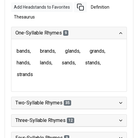
Add Headstands to Favorites
Definition
Thesaurus
One-Syllable Rhymes
9
bands
brands
glands
grands
hands
lands
sands
stands
strands
Two-Syllable Rhymes
35
Three-Syllable Rhymes
12
Four-Syllable Rhymes