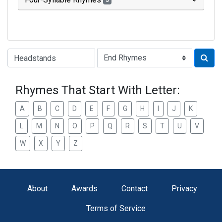
3
Type of Rhyme:
Rhymes That Start With Letter:
A
B
C
D
E
F
G
H
I
J
K
L
M
N
O
P
Q
R
S
T
U
V
W
X
Y
Z
About
Awards
Contact
Privacy
Terms of Service