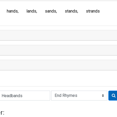
hands
lands
sands
stands
strands
Rhyme:
r: