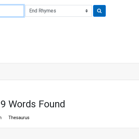
9 Words Found
n
Thesaurus