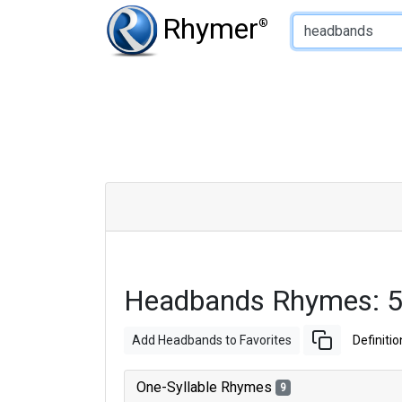
Type of Rhyme:
Rhymer
®
Headbands Rhymes: 5
Add Headbands to Favorites
Definitio
One-Syllable Rhymes
9