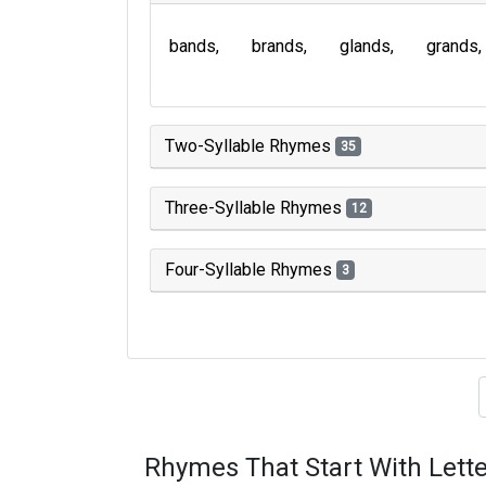
bands
brands
glands
grands
Two-Syllable Rhymes
35
Three-Syllable Rhymes
12
Four-Syllable Rhymes
3
Type of 
Rhymes That Start With Lette