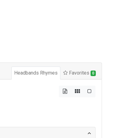
Headbands Rhymes
Favorites
0