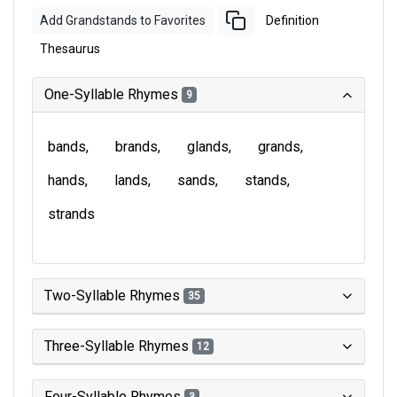
Add Grandstands to Favorites
Definition
Thesaurus
One-Syllable Rhymes
9
bands
brands
glands
grands
hands
lands
sands
stands
strands
Two-Syllable Rhymes
35
Three-Syllable Rhymes
12
Four-Syllable Rhymes