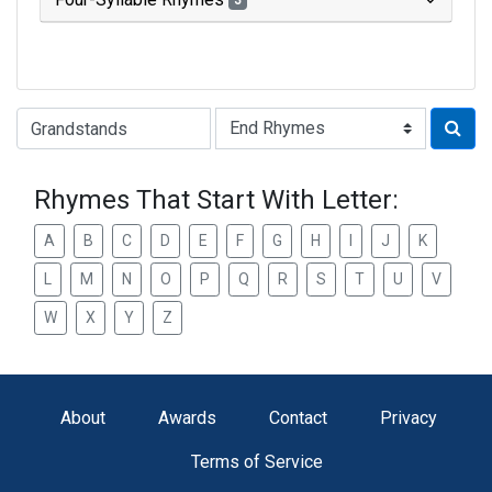
3
Type of Rhyme:
Rhymes That Start With Letter:
A
B
C
D
E
F
G
H
I
J
K
L
M
N
O
P
Q
R
S
T
U
V
W
X
Y
Z
About
Awards
Contact
Privacy
Terms of Service