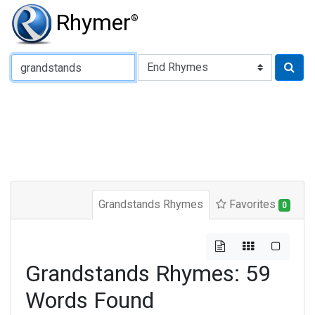
Rhymer
®
Type of Rhyme:
Grandstands Rhymes
Favorites
0
Grandstands Rhymes: 59
Words Found