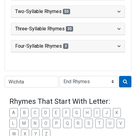
Two-Syllable Rhymes
50
Three-Syllable Rhymes
30
Four-Syllable Rhymes
3
Type of Rhyme:
Rhymes That Start With Letter:
A
B
C
D
E
F
G
H
I
J
K
L
M
N
O
P
Q
R
S
T
U
V
W
X
Y
Z