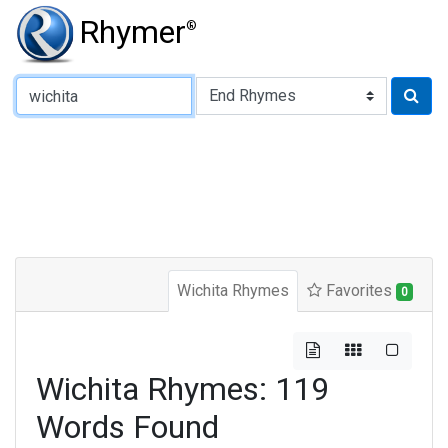
Rhymer
®
Type of Rhyme:
Wichita Rhymes
Favorites
0
Wichita Rhymes: 119
Words Found