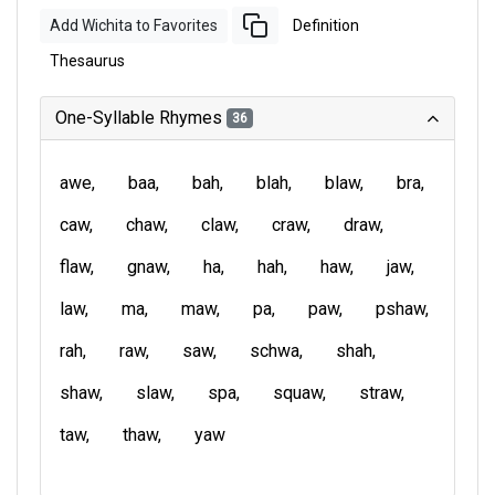
Add Wichita to Favorites
Definition
Thesaurus
One-Syllable Rhymes
36
awe
baa
bah
blah
blaw
bra
caw
chaw
claw
craw
draw
flaw
gnaw
ha
hah
haw
jaw
law
ma
maw
pa
paw
pshaw
rah
raw
saw
schwa
shah
shaw
slaw
spa
squaw
straw
taw
thaw
yaw